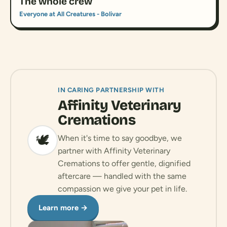
The whole crew
Everyone at All Creatures - Bolivar
IN CARING PARTNERSHIP WITH
Affinity Veterinary
Cremations
🕊️
When it's time to say goodbye, we
partner with Affinity Veterinary
Cremations to offer gentle, dignified
aftercare — handled with the same
compassion we give your pet in life.
Learn more →