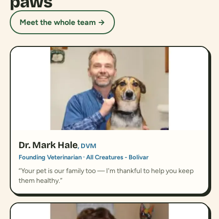
paws
Meet the whole team →
Dr. Mark Hale
, DVM
Founding Veterinarian · All Creatures - Bolivar
“Your pet is our family too — I'm thankful to help you keep
them healthy.”