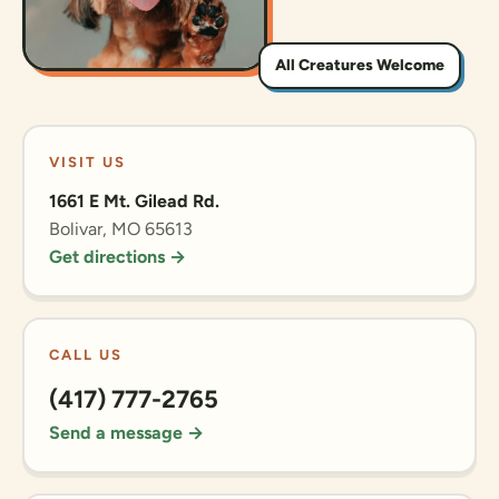
All Creatures Welcome
VISIT US
1661 E Mt. Gilead Rd.
Bolivar, MO 65613
Get directions →
CALL US
(417) 777-2765
Send a message →