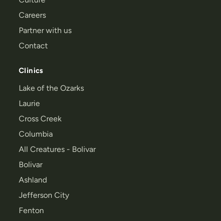
Careers
Partner with us
Contact
Clinics
Lake of the Ozarks
Laurie
Cross Creek
Columbia
All Creatures - Bolivar
Bolivar
Ashland
Jefferson City
Fenton