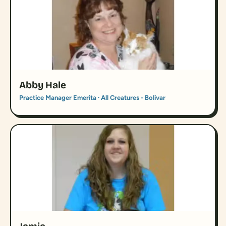
Abby Hale
Practice Manager Emerita · All Creatures - Bolivar