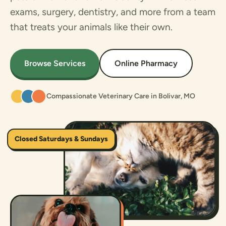
exams, surgery, dentistry, and more from a team
that treats your animals like their own.
Browse Services
Online Pharmacy
Compassionate Veterinary Care in Bolivar, MO
Closed Saturdays & Sundays