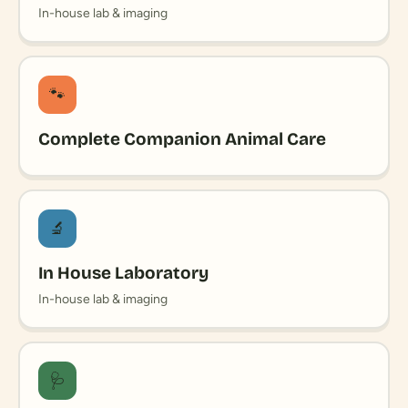
In-house lab & imaging
🐾
Complete Companion Animal Care
🔬
In House Laboratory
In-house lab & imaging
🩺