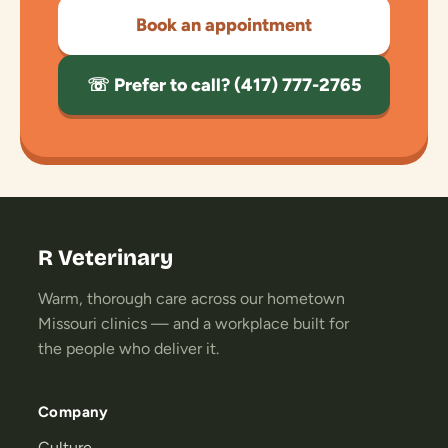
Book an appointment
☏ Prefer to call? (417) 777-2765
R Veterinary
Warm, thorough care across our hometown
Missouri clinics — and a workplace built for
the people who deliver it.
Company
Culture