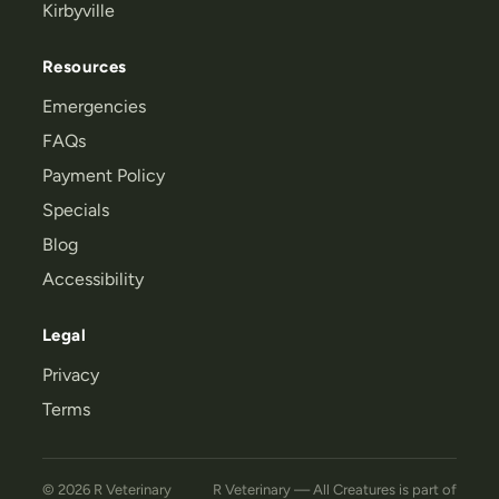
Kirbyville
Resources
Emergencies
FAQs
Payment Policy
Specials
Blog
Accessibility
Legal
Privacy
Terms
© 2026 R Veterinary
R Veterinary — All Creatures
is part of