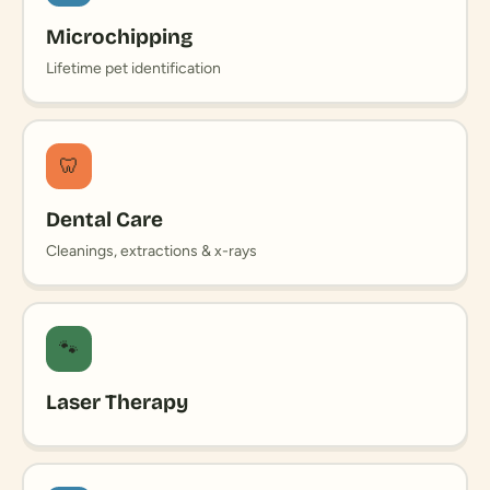
Microchipping
Lifetime pet identification
🦷
Dental Care
Cleanings, extractions & x-rays
🐾
Laser Therapy