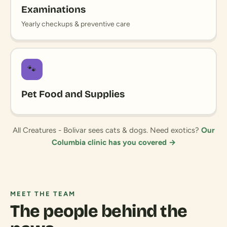
Examinations
Yearly checkups & preventive care
🐾
Pet Food and Supplies
All Creatures - Bolivar sees cats & dogs. Need exotics?
Our
Columbia clinic has you covered →
MEET THE TEAM
The people behind the