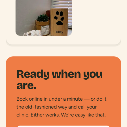
Ready when you
are.
Book online in under a minute — or do it
the old-fashioned way and call your
clinic. Either works. We're easy like that.