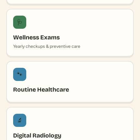
🩺
Wellness Exams
Yearly checkups & preventive care
🐾
Routine Healthcare
🔬
Digital Radiology