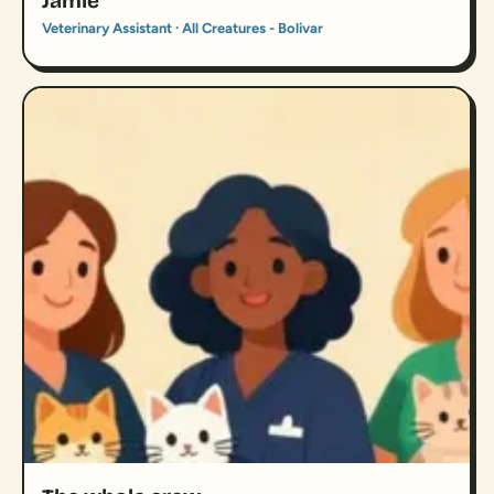
Jamie
Veterinary Assistant · All Creatures - Bolivar