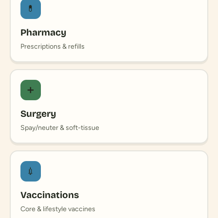
💊
Pharmacy
Prescriptions & refills
➕
Surgery
Spay/neuter & soft-tissue
💉
Vaccinations
Core & lifestyle vaccines