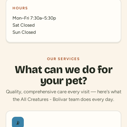
HOURS
Mon–Fri 7:30a–5:30p
Sat Closed
Sun Closed
OUR SERVICES
What can we do for
your pet?
Quality, comprehensive care every visit — here's what
the All Creatures - Bolivar team does every day.
📡