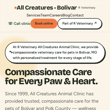
All Creatures - Bolivar
· R Veterinary
Services
Team
Careers
Blog
Contact
☏ Call clinic
Book online
Part of R Veterinary ↗
At R Veterinary All Creatures Animal Clinic, we provide
🐾
compassionate veterinary care for pets in Bolivar, MO
with personalized treatment for every stage of life.
Compassionate Care
for Every Paw & Heart.
Since 1999, All Creatures Animal Clinic has
provided trusted, compassionate care for the
pets of Bolivar and Polk County — wellness