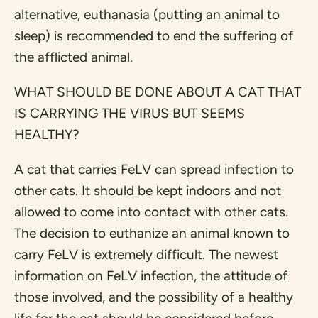
alternative, euthanasia (putting an animal to
sleep) is recommended to end the suffering of
the afflicted animal.
WHAT SHOULD BE DONE ABOUT A CAT THAT
IS CARRYING THE VIRUS BUT SEEMS
HEALTHY?
A cat that carries FeLV can spread infection to
other cats. It should be kept indoors and not
allowed to come into contact with other cats.
The decision to euthanize an animal known to
carry FeLV is extremely difficult. The newest
information on FeLV infection, the attitude of
those involved, and the possibility of a healthy