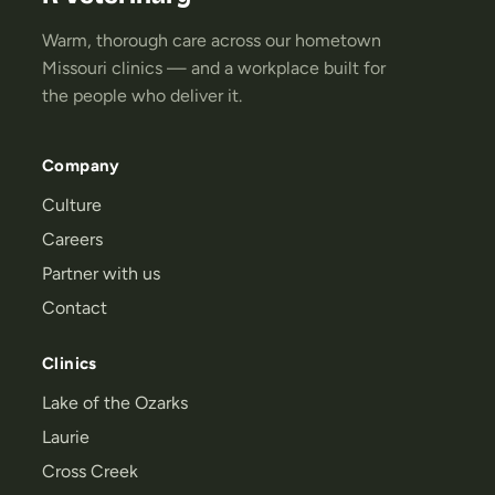
Warm, thorough care across our hometown
Missouri clinics — and a workplace built for
the people who deliver it.
Company
Culture
Careers
Partner with us
Contact
Clinics
Lake of the Ozarks
Laurie
Cross Creek