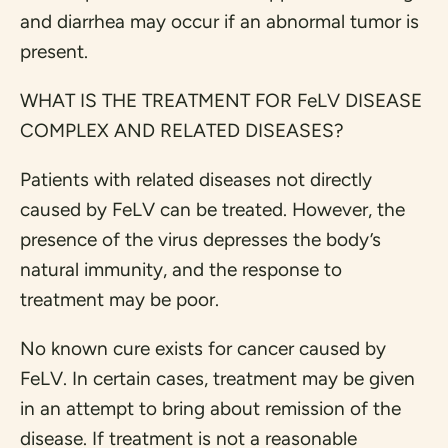
and diarrhea may occur if an abnormal tumor is
present.
WHAT IS THE TREATMENT FOR FeLV DISEASE
COMPLEX AND RELATED DISEASES?
Patients with related diseases not directly
caused by FeLV can be treated. However, the
presence of the virus depresses the body’s
natural immunity, and the response to
treatment may be poor.
No known cure exists for cancer caused by
FeLV. In certain cases, treatment may be given
in an attempt to bring about remission of the
disease. If treatment is not a reasonable