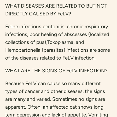
WHAT DISEASES ARE RELATED TO BUT NOT
DIRECTLY CAUSED BY FeLV?
Feline infectious peritonitis, chronic respiratory
infections, poor healing of abscesses (localized
collections of pus),Toxoplasma, and
Hemobartonella (parasites) infections are some
of the diseases related to FeLV infection.
WHAT ARE THE SIGNS OF FeLV INFECTION?
Because FeLV can cause so many different
types of cancer and other diseases, the signs
are many and varied. Sometimes no signs are
apparent. Often, an affected cat shows long-
term depression and lack of appetite. Vomiting