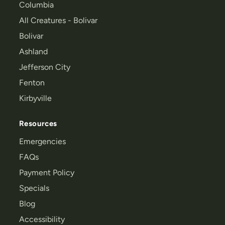
Columbia
All Creatures - Bolivar
Bolivar
Ashland
Jefferson City
Fenton
Kirbyville
Resources
Emergencies
FAQs
Payment Policy
Specials
Blog
Accessibility