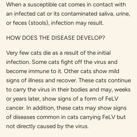
When a susceptible cat comes in contact with
an infected cat or its contaminated saliva, urine,
or feces (stools), infection may result.
HOW DOES THE DISEASE DEVELOP?
Very few cats die as a result of the initial
infection. Some cats fight off the virus and
become immune to it. Other cats show mild
signs of illness and recover. These cats continue
to carry the virus in their bodies and may, weeks
or years later, show signs of a form of FeLV
cancer. In addition, these cats may show signs
of diseases common in cats carrying FeLV but
not directly caused by the virus.