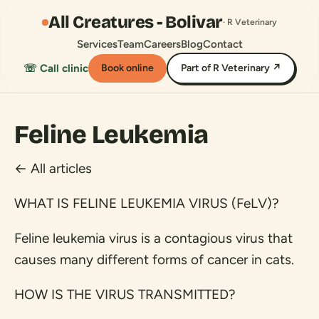
All Creatures - Bolivar
· R Veterinary
Services
Team
Careers
Blog
Contact
☏ Call clinic
Book online
Part of R Veterinary ↗
Feline Leukemia
← All articles
WHAT IS FELINE LEUKEMIA VIRUS (FeLV)?
Feline leukemia virus is a contagious virus that
causes many different forms of cancer in cats.
HOW IS THE VIRUS TRANSMITTED?