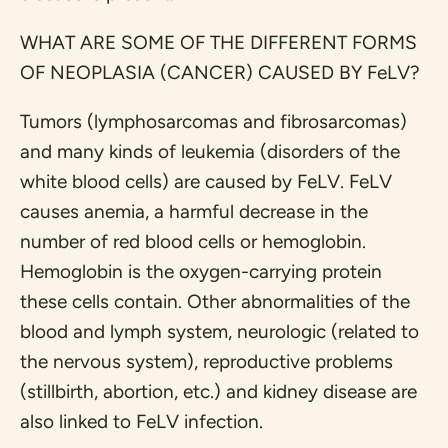
WHAT ARE SOME OF THE DIFFERENT FORMS
OF NEOPLASIA (CANCER) CAUSED BY FeLV?
Tumors (lymphosarcomas and fibrosarcomas)
and many kinds of leukemia (disorders of the
white blood cells) are caused by FeLV. FeLV
causes anemia, a harmful decrease in the
number of red blood cells or hemoglobin.
Hemoglobin is the oxygen-carrying protein
these cells contain. Other abnormalities of the
blood and lymph system, neurologic (related to
the nervous system), reproductive problems
(stillbirth, abortion, etc.) and kidney disease are
also linked to FeLV infection.