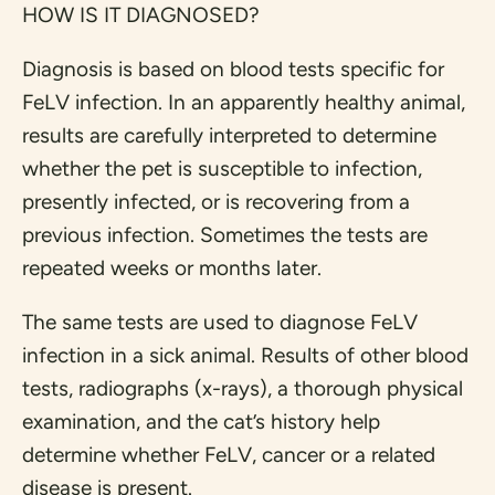
HOW IS IT DIAGNOSED?
Diagnosis is based on blood tests specific for
FeLV infection. In an apparently healthy animal,
results are carefully interpreted to determine
whether the pet is susceptible to infection,
presently infected, or is recovering from a
previous infection. Sometimes the tests are
repeated weeks or months later.
The same tests are used to diagnose FeLV
infection in a sick animal. Results of other blood
tests, radiographs (x-rays), a thorough physical
examination, and the cat’s history help
determine whether FeLV, cancer or a related
disease is present.