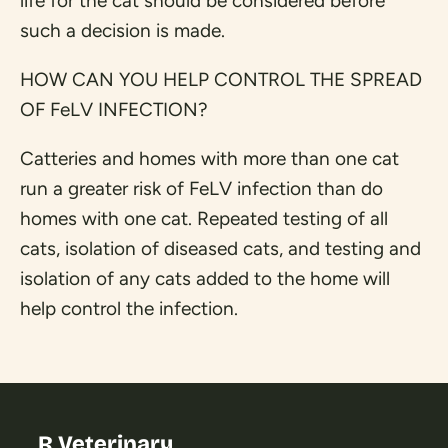
life for the cat should be considered before
such a decision is made.
HOW CAN YOU HELP CONTROL THE SPREAD
OF FeLV INFECTION?
Catteries and homes with more than one cat
run a greater risk of FeLV infection than do
homes with one cat. Repeated testing of all
cats, isolation of diseased cats, and testing and
isolation of any cats added to the home will
help control the infection.
R Veterinary