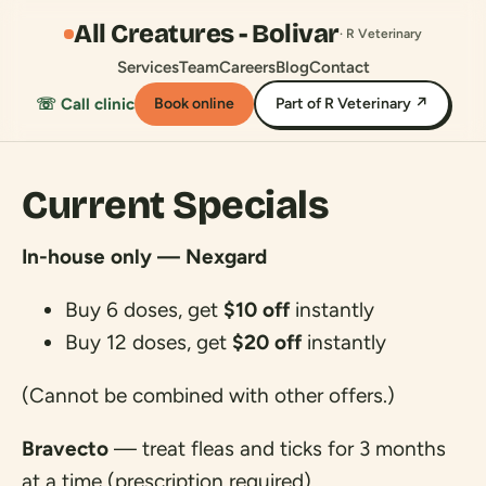
All Creatures - Bolivar
· R Veterinary
Services
Team
Careers
Blog
Contact
☏ Call clinic
Book online
Part of R Veterinary ↗
Current Specials
In-house only — Nexgard
Buy 6 doses, get
$10 off
instantly
Buy 12 doses, get
$20 off
instantly
(Cannot be combined with other offers.)
Bravecto
— treat fleas and ticks for 3 months
at a time (prescription required)