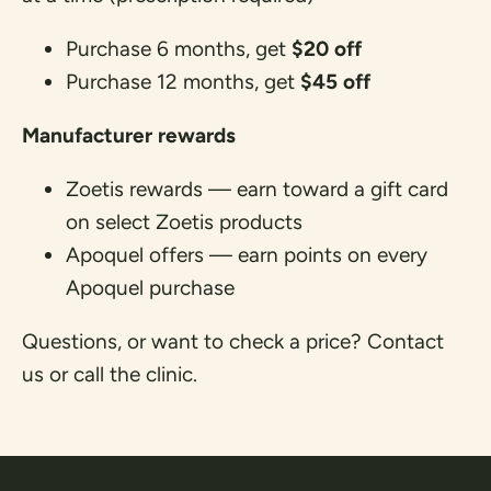
Purchase 6 months, get
$20 off
Purchase 12 months, get
$45 off
Manufacturer rewards
Zoetis rewards
— earn toward a gift card
on select Zoetis products
Apoquel offers
— earn points on every
Apoquel purchase
Questions, or want to check a price?
Contact
us
or call the clinic.