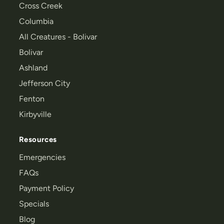
Cross Creek
Columbia
All Creatures - Bolivar
Bolivar
Ashland
Jefferson City
Fenton
Kirbyville
Resources
Emergencies
FAQs
Payment Policy
Specials
Blog