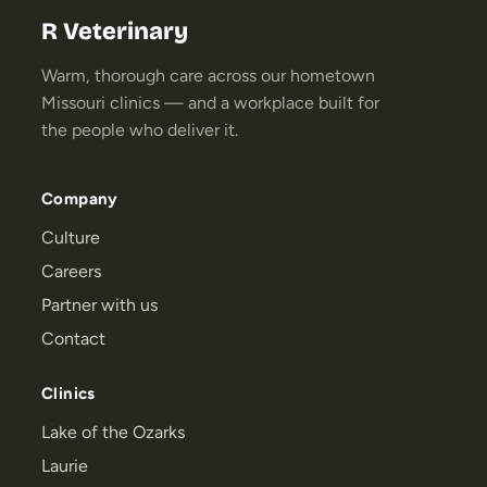
R Veterinary
Warm, thorough care across our hometown
Missouri clinics — and a workplace built for
the people who deliver it.
Company
Culture
Careers
Partner with us
Contact
Clinics
Lake of the Ozarks
Laurie