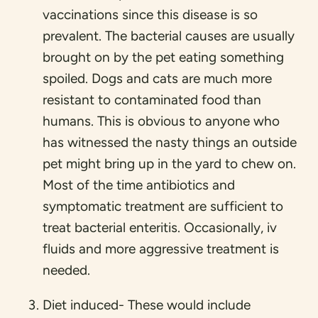
vaccinations since this disease is so
prevalent. The bacterial causes are usually
brought on by the pet eating something
spoiled. Dogs and cats are much more
resistant to contaminated food than
humans. This is obvious to anyone who
has witnessed the nasty things an outside
pet might bring up in the yard to chew on.
Most of the time antibiotics and
symptomatic treatment are sufficient to
treat bacterial enteritis. Occasionally, iv
fluids and more aggressive treatment is
needed.
Diet induced- These would include