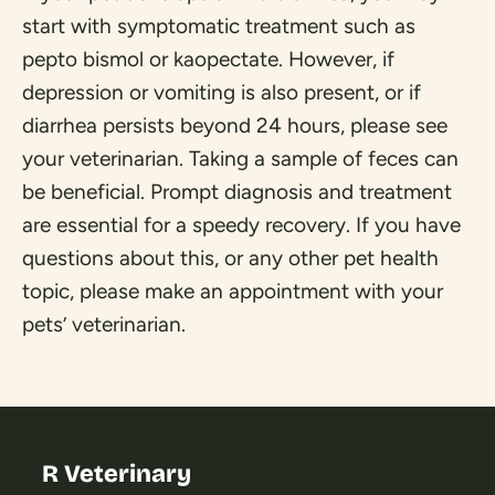
start with symptomatic treatment such as
pepto bismol or kaopectate. However, if
depression or vomiting is also present, or if
diarrhea persists beyond 24 hours, please see
your veterinarian. Taking a sample of feces can
be beneficial. Prompt diagnosis and treatment
are essential for a speedy recovery. If you have
questions about this, or any other pet health
topic, please make an appointment with your
pets’ veterinarian.
R Veterinary