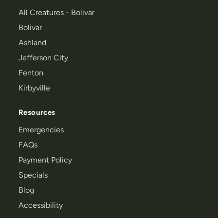
All Creatures - Bolivar
Bolivar
Ashland
Jefferson City
Fenton
Kirbyville
Resources
Emergencies
FAQs
Payment Policy
Specials
Blog
Accessibility