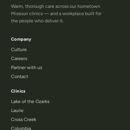
Warm, thorough care across our hometown
Missouri clinics — and a workplace built for
the people who deliver it.
Company
Culture
Careers
Partner with us
Contact
Clinics
Lake of the Ozarks
Laurie
Cross Creek
Columbia