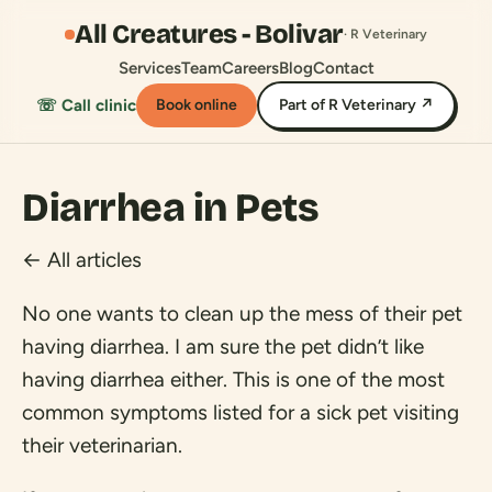
All Creatures - Bolivar
· R Veterinary
Services
Team
Careers
Blog
Contact
☏ Call clinic
Book online
Part of R Veterinary ↗
Diarrhea in Pets
← All articles
No one wants to clean up the mess of their pet
having diarrhea. I am sure the pet didn’t like
having diarrhea either. This is one of the most
common symptoms listed for a sick pet visiting
their veterinarian.