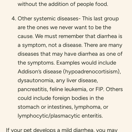
without the addition of people food.
Other systemic diseases- This last group
are the ones we never want to be the
cause. We must remember that diarrhea is
a symptom, not a disease. There are many
diseases that may have diarrhea as one of
the symptoms. Examples would include
Addison’s disease (hypoadrenocortisism),
dysautonomia, any liver disease,
pancreatitis, feline leukemia, or FIP. Others
could include foreign bodies in the
stomach or intestines, lymphoma, or
lymphocytic/plasmacytic enteritis.
If your pet develops a mild diarrhea, you may