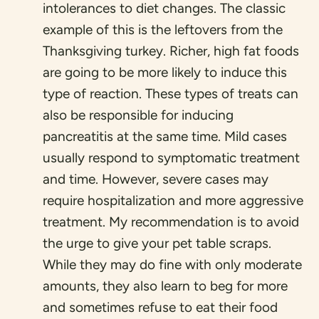
intolerances to diet changes. The classic
example of this is the leftovers from the
Thanksgiving turkey. Richer, high fat foods
are going to be more likely to induce this
type of reaction. These types of treats can
also be responsible for inducing
pancreatitis at the same time. Mild cases
usually respond to symptomatic treatment
and time. However, severe cases may
require hospitalization and more aggressive
treatment. My recommendation is to avoid
the urge to give your pet table scraps.
While they may do fine with only moderate
amounts, they also learn to beg for more
and sometimes refuse to eat their food