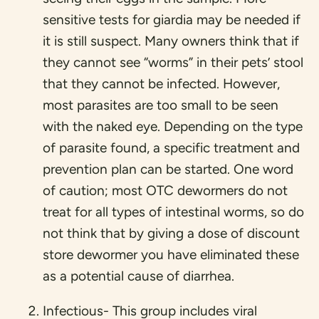
sensitive tests for giardia may be needed if
it is still suspect. Many owners think that if
they cannot see “worms” in their pets’ stool
that they cannot be infected. However,
most parasites are too small to be seen
with the naked eye. Depending on the type
of parasite found, a specific treatment and
prevention plan can be started. One word
of caution; most OTC dewormers do not
treat for all types of intestinal worms, so do
not think that by giving a dose of discount
store dewormer you have eliminated these
as a potential cause of diarrhea.
Infectious- This group includes viral