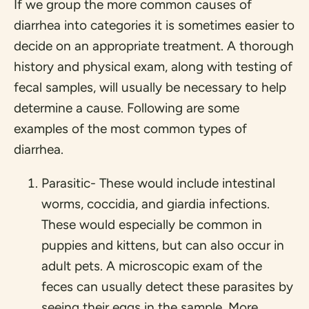
If we group the more common causes of
diarrhea into categories it is sometimes easier to
decide on an appropriate treatment. A thorough
history and physical exam, along with testing of
fecal samples, will usually be necessary to help
determine a cause. Following are some
examples of the most common types of
diarrhea.
Parasitic- These would include intestinal
worms, coccidia, and giardia infections.
These would especially be common in
puppies and kittens, but can also occur in
adult pets. A microscopic exam of the
feces can usually detect these parasites by
seeing their eggs in the sample. More