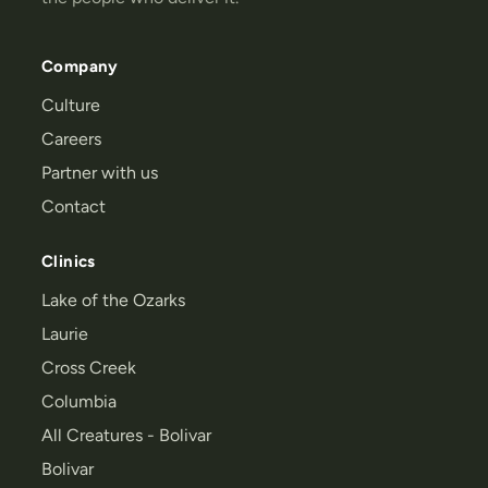
Company
Culture
Careers
Partner with us
Contact
Clinics
Lake of the Ozarks
Laurie
Cross Creek
Columbia
All Creatures - Bolivar
Bolivar