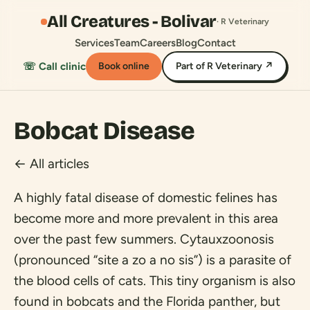
All Creatures - Bolivar
· R Veterinary
Services
Team
Careers
Blog
Contact
☏ Call clinic
Book online
Part of R Veterinary ↗
Bobcat Disease
← All articles
A highly fatal disease of domestic felines has
become more and more prevalent in this area
over the past few summers. Cytauxzoonosis
(pronounced “site a zo a no sis”) is a parasite of
the blood cells of cats. This tiny organism is also
found in bobcats and the Florida panther, but