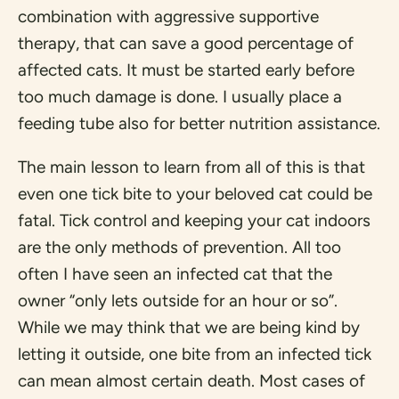
combination with aggressive supportive
therapy, that can save a good percentage of
affected cats. It must be started early before
too much damage is done. I usually place a
feeding tube also for better nutrition assistance.
The main lesson to learn from all of this is that
even one tick bite to your beloved cat could be
fatal. Tick control and keeping your cat indoors
are the only methods of prevention. All too
often I have seen an infected cat that the
owner “only lets outside for an hour or so”.
While we may think that we are being kind by
letting it outside, one bite from an infected tick
can mean almost certain death. Most cases of