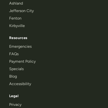
Ashland
Jefferson City
Fenton
Kirbyville
Resources
Emergencies
FAQs
Payment Policy
Specials
Blog
Accessibility
Legal
Privacy