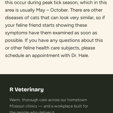
this occur during peak tick season, which in this
area is usually May – October. There are other
diseases of cats that can look very similar, so if
your feline friend starts showing these
symptoms have them examined as soon as
possible. If you have any questions about this
or other feline health care subjects, please
schedule an appointment with Dr. Hale.
R Veterinary
Warm, thorough care across our hometown
Missouri clinics — and a workplace built for
the people who deliver it.