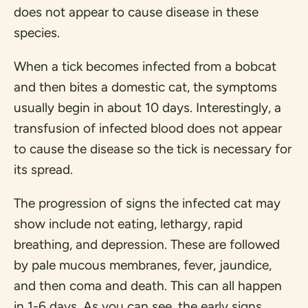
does not appear to cause disease in these
species.
When a tick becomes infected from a bobcat
and then bites a domestic cat, the symptoms
usually begin in about 10 days. Interestingly, a
transfusion of infected blood does not appear
to cause the disease so the tick is necessary for
its spread.
The progression of signs the infected cat may
show include not eating, lethargy, rapid
breathing, and depression. These are followed
by pale mucous membranes, fever, jaundice,
and then coma and death. This can all happen
in 1-6 days. As you can see, the early signs