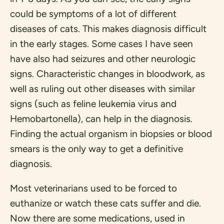
could be symptoms of a lot of different
diseases of cats. This makes diagnosis difficult
in the early stages. Some cases I have seen
have also had seizures and other neurologic
signs. Characteristic changes in bloodwork, as
well as ruling out other diseases with similar
signs (such as feline leukemia virus and
Hemobartonella), can help in the diagnosis.
Finding the actual organism in biopsies or blood
smears is the only way to get a definitive
diagnosis.
Most veterinarians used to be forced to
euthanize or watch these cats suffer and die.
Now there are some medications, used in